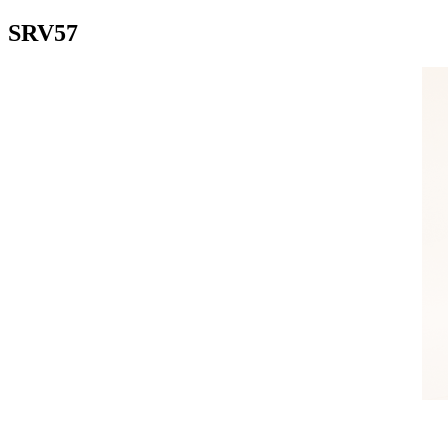
SRV57